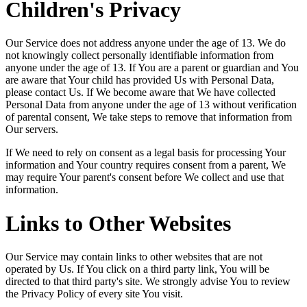
Children's Privacy
Our Service does not address anyone under the age of 13. We do
not knowingly collect personally identifiable information from
anyone under the age of 13. If You are a parent or guardian and You
are aware that Your child has provided Us with Personal Data,
please contact Us. If We become aware that We have collected
Personal Data from anyone under the age of 13 without verification
of parental consent, We take steps to remove that information from
Our servers.
If We need to rely on consent as a legal basis for processing Your
information and Your country requires consent from a parent, We
may require Your parent's consent before We collect and use that
information.
Links to Other Websites
Our Service may contain links to other websites that are not
operated by Us. If You click on a third party link, You will be
directed to that third party's site. We strongly advise You to review
the Privacy Policy of every site You visit.