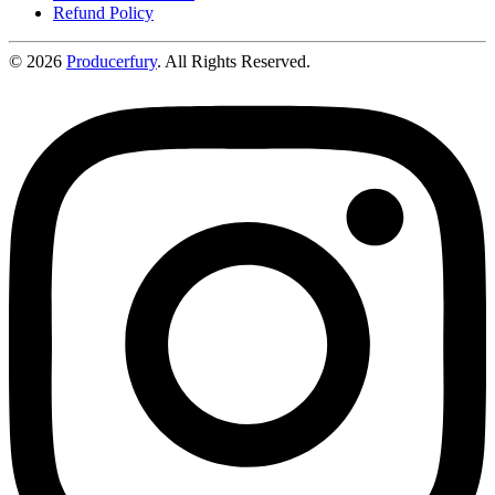
Refund Policy
©
2026
Producerfury
. All Rights Reserved.