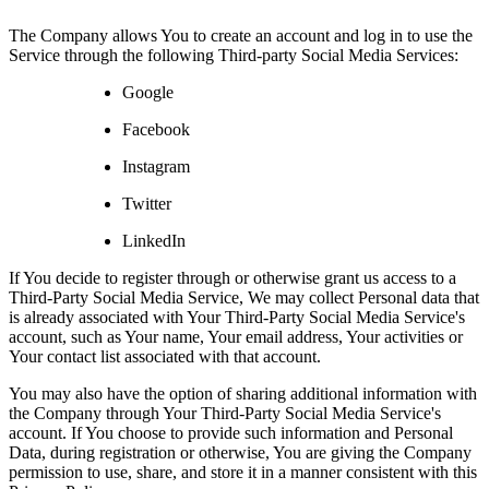
The Company allows You to create an account and log in to use the
Service through the following Third-party Social Media Services:
Google
Facebook
Instagram
Twitter
LinkedIn
If You decide to register through or otherwise grant us access to a
Third-Party Social Media Service, We may collect Personal data that
is already associated with Your Third-Party Social Media Service's
account, such as Your name, Your email address, Your activities or
Your contact list associated with that account.
You may also have the option of sharing additional information with
the Company through Your Third-Party Social Media Service's
account. If You choose to provide such information and Personal
Data, during registration or otherwise, You are giving the Company
permission to use, share, and store it in a manner consistent with this