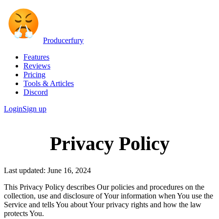
Producerfury
Features
Reviews
Pricing
Tools & Articles
Discord
Login
Sign up
Privacy Policy
Last updated: June 16, 2024
This Privacy Policy describes Our policies and procedures on the
collection, use and disclosure of Your information when You use the
Service and tells You about Your privacy rights and how the law
protects You.