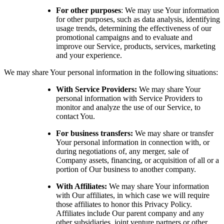
For other purposes
: We may use Your information
for other purposes, such as data analysis, identifying
usage trends, determining the effectiveness of our
promotional campaigns and to evaluate and
improve our Service, products, services, marketing
and your experience.
We may share Your personal information in the following situations:
With Service Providers:
We may share Your
personal information with Service Providers to
monitor and analyze the use of our Service, to
contact You.
For business transfers:
We may share or transfer
Your personal information in connection with, or
during negotiations of, any merger, sale of
Company assets, financing, or acquisition of all or a
portion of Our business to another company.
With Affiliates:
We may share Your information
with Our affiliates, in which case we will require
those affiliates to honor this Privacy Policy.
Affiliates include Our parent company and any
other subsidiaries, joint venture partners or other