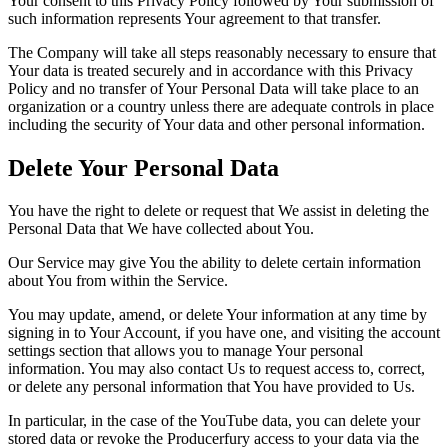
Your consent to this Privacy Policy followed by Your submission of
such information represents Your agreement to that transfer.
The Company will take all steps reasonably necessary to ensure that
Your data is treated securely and in accordance with this Privacy
Policy and no transfer of Your Personal Data will take place to an
organization or a country unless there are adequate controls in place
including the security of Your data and other personal information.
Delete Your Personal Data
You have the right to delete or request that We assist in deleting the
Personal Data that We have collected about You.
Our Service may give You the ability to delete certain information
about You from within the Service.
You may update, amend, or delete Your information at any time by
signing in to Your Account, if you have one, and visiting the account
settings section that allows you to manage Your personal
information. You may also contact Us to request access to, correct,
or delete any personal information that You have provided to Us.
In particular, in the case of the YouTube data, you can delete your
stored data or revoke the Producerfury access to your data via the