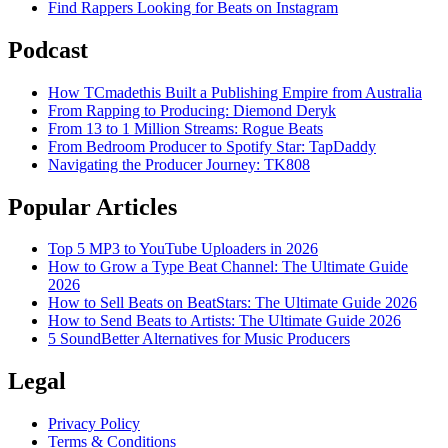
Find Rappers Looking for Beats on Instagram
Podcast
How TCmadethis Built a Publishing Empire from Australia
From Rapping to Producing: Diemond Deryk
From 13 to 1 Million Streams: Rogue Beats
From Bedroom Producer to Spotify Star: TapDaddy
Navigating the Producer Journey: TK808
Popular Articles
Top 5 MP3 to YouTube Uploaders in 2026
How to Grow a Type Beat Channel: The Ultimate Guide
2026
How to Sell Beats on BeatStars: The Ultimate Guide 2026
How to Send Beats to Artists: The Ultimate Guide 2026
5 SoundBetter Alternatives for Music Producers
Legal
Privacy Policy
Terms & Conditions