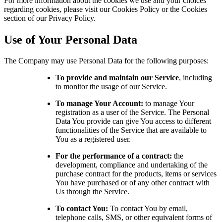
For more information about the cookies we use and your choices
regarding cookies, please visit our Cookies Policy or the Cookies
section of our Privacy Policy.
Use of Your Personal Data
The Company may use Personal Data for the following purposes:
To provide and maintain our Service
, including
to monitor the usage of our Service.
To manage Your Account:
to manage Your
registration as a user of the Service. The Personal
Data You provide can give You access to different
functionalities of the Service that are available to
You as a registered user.
For the performance of a contract:
the
development, compliance and undertaking of the
purchase contract for the products, items or services
You have purchased or of any other contract with
Us through the Service.
To contact You:
To contact You by email,
telephone calls, SMS, or other equivalent forms of