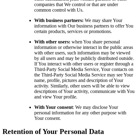
companies that We control or that are under
common control with Us.
With business partners:
We may share Your
information with Our business partners to offer You
certain products, services or promotions.
With other users:
when You share personal
information or otherwise interact in the public areas
with other users, such information may be viewed
by all users and may be publicly distributed outside.
If You interact with other users or register through a
Third-Party Social Media Service, Your contacts on
the Third-Party Social Media Service may see Your
name, profile, pictures and description of Your
activity. Similarly, other users will be able to view
descriptions of Your activity, communicate with You
and view Your profile.
With Your consent
: We may disclose Your
personal information for any other purpose with
Your consent.
Retention of Your Personal Data