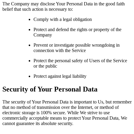
The Company may disclose Your Personal Data in the good faith
belief that such action is necessary to:
Comply with a legal obligation
Protect and defend the rights or property of the
Company
Prevent or investigate possible wrongdoing in
connection with the Service
Protect the personal safety of Users of the Service
or the public
Protect against legal liability
Security of Your Personal Data
The security of Your Personal Data is important to Us, but remember
that no method of transmission over the Internet, or method of
electronic storage is 100% secure. While We strive to use
commercially acceptable means to protect Your Personal Data, We
cannot guarantee its absolute security.