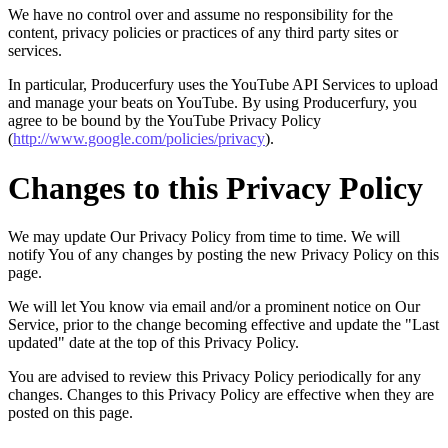
We have no control over and assume no responsibility for the
content, privacy policies or practices of any third party sites or
services.
In particular, Producerfury uses the YouTube API Services to upload
and manage your beats on YouTube. By using Producerfury, you
agree to be bound by the YouTube Privacy Policy
(
http://www.google.com/policies/privacy
).
Changes to this Privacy Policy
We may update Our Privacy Policy from time to time. We will
notify You of any changes by posting the new Privacy Policy on this
page.
We will let You know via email and/or a prominent notice on Our
Service, prior to the change becoming effective and update the "Last
updated" date at the top of this Privacy Policy.
You are advised to review this Privacy Policy periodically for any
changes. Changes to this Privacy Policy are effective when they are
posted on this page.