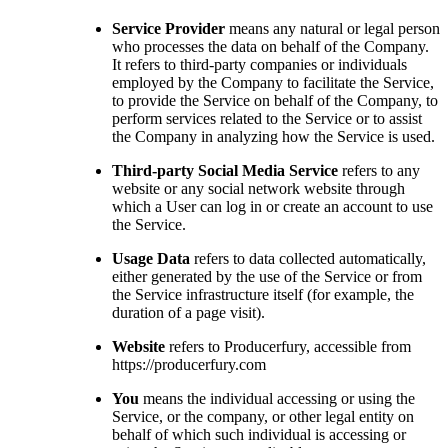
Service Provider
means any natural or legal person
who processes the data on behalf of the Company.
It refers to third-party companies or individuals
employed by the Company to facilitate the Service,
to provide the Service on behalf of the Company, to
perform services related to the Service or to assist
the Company in analyzing how the Service is used.
Third-party Social Media Service
refers to any
website or any social network website through
which a User can log in or create an account to use
the Service.
Usage Data
refers to data collected automatically,
either generated by the use of the Service or from
the Service infrastructure itself (for example, the
duration of a page visit).
Website
refers to Producerfury, accessible from
https://producerfury.com
You
means the individual accessing or using the
Service, or the company, or other legal entity on
behalf of which such individual is accessing or