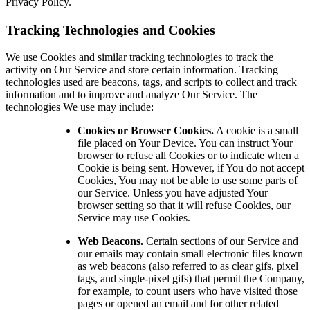
Privacy Policy.
Tracking Technologies and Cookies
We use Cookies and similar tracking technologies to track the
activity on Our Service and store certain information. Tracking
technologies used are beacons, tags, and scripts to collect and track
information and to improve and analyze Our Service. The
technologies We use may include:
Cookies or Browser Cookies.
A cookie is a small
file placed on Your Device. You can instruct Your
browser to refuse all Cookies or to indicate when a
Cookie is being sent. However, if You do not accept
Cookies, You may not be able to use some parts of
our Service. Unless you have adjusted Your
browser setting so that it will refuse Cookies, our
Service may use Cookies.
Web Beacons.
Certain sections of our Service and
our emails may contain small electronic files known
as web beacons (also referred to as clear gifs, pixel
tags, and single-pixel gifs) that permit the Company,
for example, to count users who have visited those
pages or opened an email and for other related