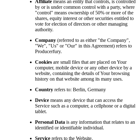
Affiliate
means an entity that controls, is controlled
by or is under common control with a party, where
"control" means ownership of 50% or more of the
shares, equity interest or other securities entitled to
vote for election of directors or other managing
authority.
Company
(referred to as either "the Company",
"We", "Us" or "Our" in this Agreement) refers to
Producerfury.
Cookies
are small files that are placed on Your
computer, mobile device or any other device by a
website, containing the details of Your browsing
history on that website among its many uses.
Country
refers to: Berlin, Germany
Device
means any device that can access the
Service such as a computer, a cellphone or a digital
tablet.
Personal Data
is any information that relates to an
identified or identifiable individual.
Service
refers to the Website.