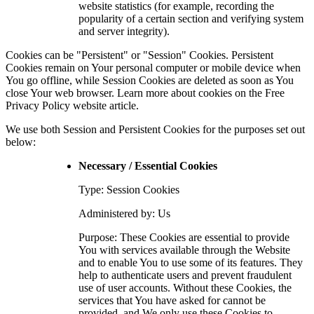
website statistics (for example, recording the
popularity of a certain section and verifying system
and server integrity).
Cookies can be "Persistent" or "Session" Cookies. Persistent
Cookies remain on Your personal computer or mobile device when
You go offline, while Session Cookies are deleted as soon as You
close Your web browser. Learn more about cookies on the
Free
Privacy Policy website
article.
We use both Session and Persistent Cookies for the purposes set out
below:
Necessary / Essential Cookies
Type: Session Cookies
Administered by: Us
Purpose: These Cookies are essential to provide
You with services available through the Website
and to enable You to use some of its features. They
help to authenticate users and prevent fraudulent
use of user accounts. Without these Cookies, the
services that You have asked for cannot be
provided, and We only use these Cookies to