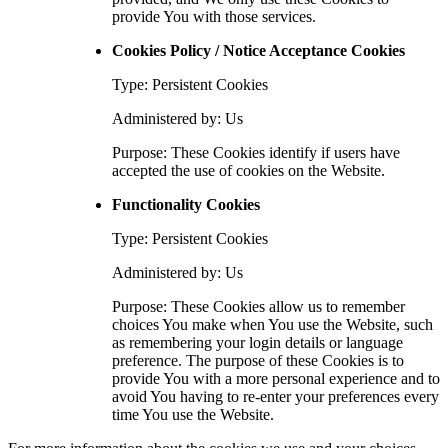
provide You with those services.
Cookies Policy / Notice Acceptance Cookies
Type: Persistent Cookies
Administered by: Us
Purpose: These Cookies identify if users have
accepted the use of cookies on the Website.
Functionality Cookies
Type: Persistent Cookies
Administered by: Us
Purpose: These Cookies allow us to remember
choices You make when You use the Website, such
as remembering your login details or language
preference. The purpose of these Cookies is to
provide You with a more personal experience and to
avoid You having to re-enter your preferences every
time You use the Website.