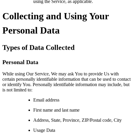
using the Service, as applicable.
Collecting and Using Your
Personal Data
Types of Data Collected
Personal Data
While using Our Service, We may ask You to provide Us with
certain personally identifiable information that can be used to contact
or identify You. Personally identifiable information may include, but
is not limited to:
Email address
First name and last name
Address, State, Province, ZIP/Postal code, City
Usage Data