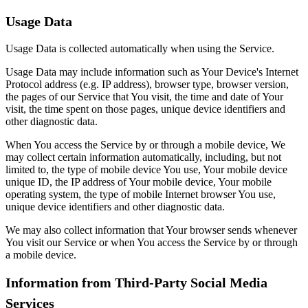
Usage Data
Usage Data is collected automatically when using the Service.
Usage Data may include information such as Your Device's Internet
Protocol address (e.g. IP address), browser type, browser version,
the pages of our Service that You visit, the time and date of Your
visit, the time spent on those pages, unique device identifiers and
other diagnostic data.
When You access the Service by or through a mobile device, We
may collect certain information automatically, including, but not
limited to, the type of mobile device You use, Your mobile device
unique ID, the IP address of Your mobile device, Your mobile
operating system, the type of mobile Internet browser You use,
unique device identifiers and other diagnostic data.
We may also collect information that Your browser sends whenever
You visit our Service or when You access the Service by or through
a mobile device.
Information from Third-Party Social Media
Services