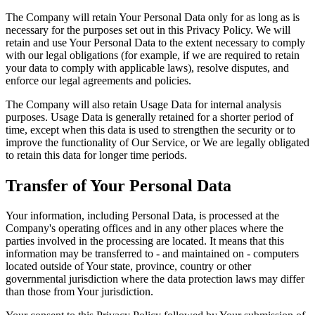
The Company will retain Your Personal Data only for as long as is
necessary for the purposes set out in this Privacy Policy. We will
retain and use Your Personal Data to the extent necessary to comply
with our legal obligations (for example, if we are required to retain
your data to comply with applicable laws), resolve disputes, and
enforce our legal agreements and policies.
The Company will also retain Usage Data for internal analysis
purposes. Usage Data is generally retained for a shorter period of
time, except when this data is used to strengthen the security or to
improve the functionality of Our Service, or We are legally obligated
to retain this data for longer time periods.
Transfer of Your Personal Data
Your information, including Personal Data, is processed at the
Company's operating offices and in any other places where the
parties involved in the processing are located. It means that this
information may be transferred to - and maintained on - computers
located outside of Your state, province, country or other
governmental jurisdiction where the data protection laws may differ
than those from Your jurisdiction.