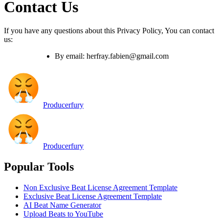
Contact Us
If you have any questions about this Privacy Policy, You can contact
us:
By email: herfray.fabien@gmail.com
Producerfury
Producerfury
Popular Tools
Non Exclusive Beat License Agreement Template
Exclusive Beat License Agreement Template
AI Beat Name Generator
Upload Beats to YouTube