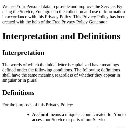
We use Your Personal data to provide and improve the Service. By
using the Service, You agree to the collection and use of information
in accordance with this Privacy Policy. This Privacy Policy has been
created with the help of the
Free Privacy Policy Generator
.
Interpretation and Definitions
Interpretation
The words of which the initial letter is capitalized have meanings
defined under the following conditions. The following definitions
shall have the same meaning regardless of whether they appear in
singular or in plural.
Definitions
For the purposes of this Privacy Policy:
Account
means a unique account created for You to
access our Service or parts of our Service.