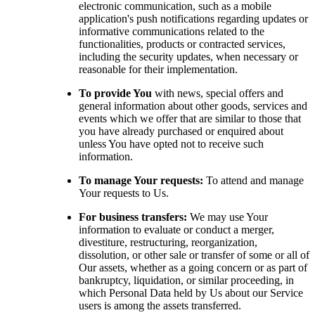
electronic communication, such as a mobile
application's push notifications regarding updates or
informative communications related to the
functionalities, products or contracted services,
including the security updates, when necessary or
reasonable for their implementation.
To provide You
with news, special offers and
general information about other goods, services and
events which we offer that are similar to those that
you have already purchased or enquired about
unless You have opted not to receive such
information.
To manage Your requests:
To attend and manage
Your requests to Us.
For business transfers:
We may use Your
information to evaluate or conduct a merger,
divestiture, restructuring, reorganization,
dissolution, or other sale or transfer of some or all of
Our assets, whether as a going concern or as part of
bankruptcy, liquidation, or similar proceeding, in
which Personal Data held by Us about our Service
users is among the assets transferred.