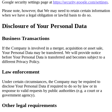
Google security settings page at
https://security.google.com/settings
.
Please note, however, that We may need to retain certain information
when we have a legal obligation or lawful basis to do so.
Disclosure of Your Personal Data
Business Transactions
If the Company is involved in a merger, acquisition or asset sale,
Your Personal Data may be transferred. We will provide notice
before Your Personal Data is transferred and becomes subject to a
different Privacy Policy.
Law enforcement
Under certain circumstances, the Company may be required to
disclose Your Personal Data if required to do so by law or in
response to valid requests by public authorities (e.g. a court or a
government agency).
Other legal requirements