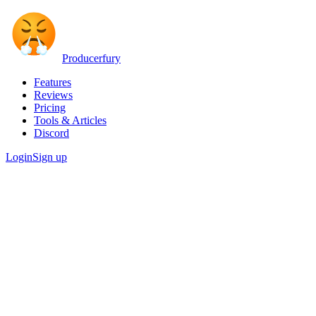
Producerfury
Features
Reviews
Pricing
Tools & Articles
Discord
Login
Sign up