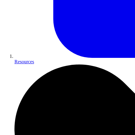
Resources